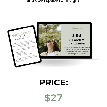
and open space for insight.
PRICE:
$27