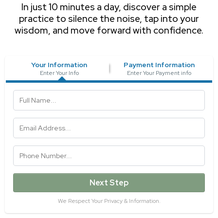
In just 10 minutes a day, discover a simple
practice to silence the noise, tap into your
wisdom, and move forward with confidence.
Your Information
Payment Information
Enter Your Info
Enter Your Payment info
Next Step
We Respect Your Privacy & Information.