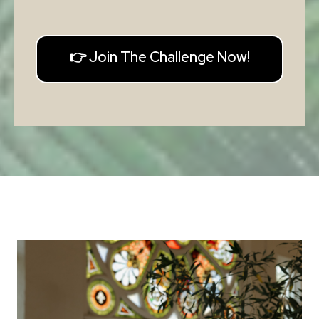
👉 Join The Challenge Now!