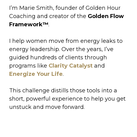
I’m Marie Smith, founder of Golden Hour
Coaching and creator of the
Golden Flow
Framework™
.
I help women move from energy leaks to
energy leadership. Over the years, I’ve
guided hundreds of clients through
programs like
Clarity Catalyst
and
Energize Your Life
.
This challenge distills those tools into a
short, powerful experience to help you get
unstuck and move forward.