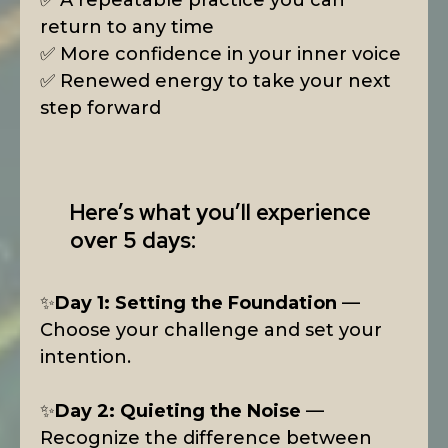
✅ A repeatable practice you can
return to any time
✅ More confidence in your inner voice
✅ Renewed energy to take your next
step forward
Here’s what you’ll experience
over 5 days:
✨
Day 1: Setting the Foundation
—
Choose your challenge and set your
intention.
✨
Day 2: Quieting the Noise
—
Recognize the difference between