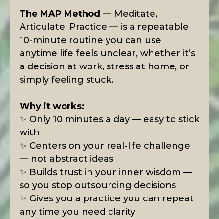
The MAP Method
— Meditate,
Articulate, Practice — is a repeatable
10-minute routine you can use
anytime life feels unclear, whether it’s
a decision at work, stress at home, or
simply feeling stuck.
Why it works:
✨ Only 10 minutes a day — easy to stick
with
✨ Centers on your real-life challenge
— not abstract ideas
✨ Builds trust in your inner wisdom —
so you stop outsourcing decisions
✨ Gives you a practice you can repeat
any time you need clarity