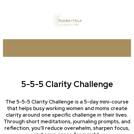
THIS OFFER ENDS IN:
5-5-5 Clarity Challenge
The 5-5-5 Clarity Challenge is a 5-day mini-course
that helps busy working women and moms create
clarity around one specific challenge in their lives.
Through short meditations, journaling prompts, and
reflection, you’ll reduce overwhelm, sharpen focus,