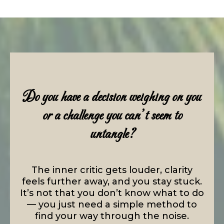
Do you have a decision weighing on you
or a challenge you can’t seem to
untangle?
The inner critic gets louder, clarity
feels further away, and you stay stuck.
It’s not that you don’t know what to do
— you just need a simple method to
find your way through the noise.