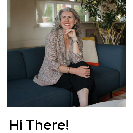
Hi There!