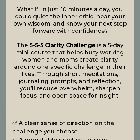
What if, in just 10 minutes a day, you
could quiet the inner critic, hear your
own wisdom, and know your next step
forward with confidence?
The
5-5-5 Clarity Challenge
is a 5-day
mini-course that helps busy working
women and moms create clarity
around one specific challenge in their
lives. Through short meditations,
journaling prompts, and reflection,
you’ll reduce overwhelm, sharpen
focus, and open space for insight.
✅ A clear sense of direction on the
challenge you choose