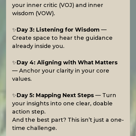
your inner critic (VOJ) and inner
wisdom (VOW).
✨
Day 3: Listening for Wisdom
—
Create space to hear the guidance
already inside you.
✨
Day 4: Aligning with What Matters
— Anchor your clarity in your core
values.
✨
Day 5: Mapping Next Steps
— Turn
your insights into one clear, doable
action step.
And the best part? This isn’t just a one-
time challenge.